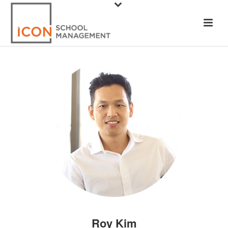
Roy Kim