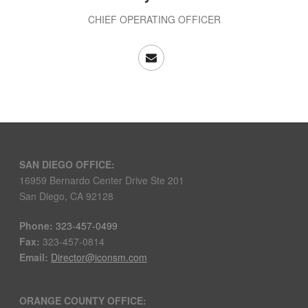
CHIEF OPERATING OFFICER
SAN DIEGO OFFICE:
16959 Bernardo Center Drive Ste 201
San Diego, CA 92128
Phone:
323-457-0499
Fax:
323-457-0814
Email:
Director@iconsm.com
ORANGE COUNTY OFFICE: