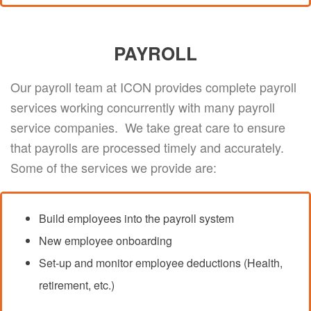
PAYROLL
Our payroll team at ICON provides complete payroll
services working concurrently with many payroll
service companies. We take great care to ensure
that payrolls are processed timely and accurately.
Some of the services we provide are:
Build employees into the payroll system
New employee onboarding
Set-up and monitor employee deductions (Health,
retirement, etc.)