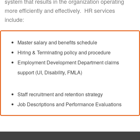
system that results in the organization operating
more efficiently and effectively. HR services
include:
Master salary and benefits schedule
Hiring & Terminating policy and procedure
Employment Development Department claims
support (UI, Disability, FMLA)
Staff recruitment and retention strategy
Job Descriptions and Performance Evaluations