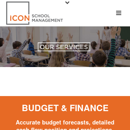
BUDGET & FINANCE
Accurate budget forecasts, detailed
cash flow position and projections,