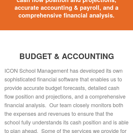
accurate accounting & payroll, and a
comprehensive financial analysis.
BUDGET & ACCOUNTING
ICON School Management has developed its own
sophisticated financial software that enables us to
provide accurate budget forecasts, detailed cash
flow position and projections, and a comprehensive
financial analysis. Our team closely monitors both
the expenses and revenues to ensure that the
school fully understands its cash position and is able
to plan ahead. Some of the services we provide for