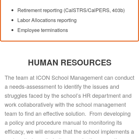
Retirement reporting (CalSTRS/CalPERS, 403b)
Labor Allocations reporting
Employee terminations
HUMAN RESOURCES
The team at ICON School Management can conduct
a needs-assessment to identify the issues and
struggles faced by the school’s HR department and
work collaboratively with the school management
team to find an effective solution. From developing
a policy and procedure manual to monitoring its
efficacy, we will ensure that the school implements a