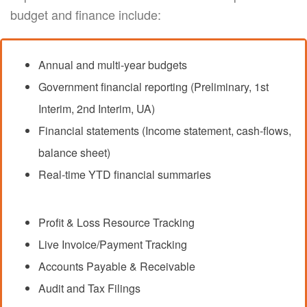
budget and finance include:
Annual and multi-year budgets
Government financial reporting (Preliminary, 1st
Interim, 2nd Interim, UA)
Financial statements (Income statement, cash-flows,
balance sheet)
Real-time YTD financial summaries
Profit & Loss Resource Tracking
Live Invoice/Payment Tracking
Accounts Payable & Receivable
Audit and Tax Filings